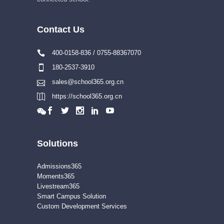
Contact Us
400-0158-836 / 0755-88367070
180-2537-3910
sales@school365.org.cn
https://school365.org.cn
Solutions
Admissions365
Moments365
Livestream365
Smart Campus Solution
Custom Development Services