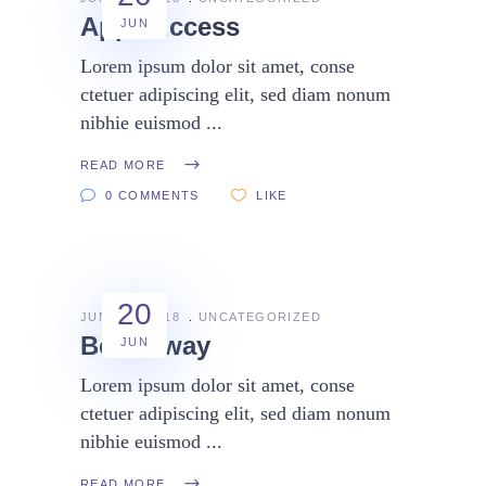
App success
JUN
Lorem ipsum dolor sit amet, conse
ctetuer adipiscing elit, sed diam nonum
nibhie euismod
READ MORE
0 COMMENTS
LIKE
20
JUNE 20, 2018
UNCATEGORIZED
Better way
JUN
Lorem ipsum dolor sit amet, conse
ctetuer adipiscing elit, sed diam nonum
nibhie euismod
READ MORE