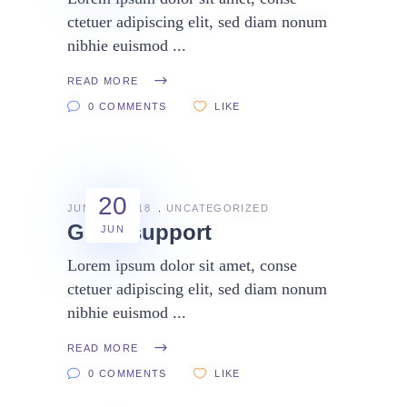
ctetuer adipiscing elit, sed diam nonum
nibhie euismod
READ MORE
0 COMMENTS
LIKE
20
JUNE 20, 2018
UNCATEGORIZED
Great support
JUN
Lorem ipsum dolor sit amet, conse
ctetuer adipiscing elit, sed diam nonum
nibhie euismod
READ MORE
0 COMMENTS
LIKE