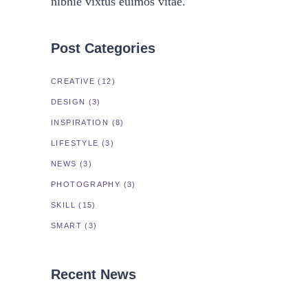
nibhie vixtus euimos vitae.
Post Categories
CREATIVE
(12)
DESIGN
(3)
INSPIRATION
(8)
LIFESTYLE
(3)
NEWS
(3)
PHOTOGRAPHY
(3)
SKILL
(15)
SMART
(3)
Recent News