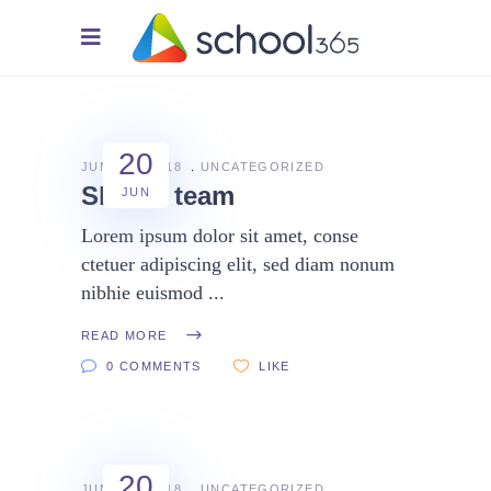
20
JUNE 20, 2018
UNCATEGORIZED
Skilled team
JUN
Lorem ipsum dolor sit amet, conse
ctetuer adipiscing elit, sed diam nonum
nibhie euismod
READ MORE
0 COMMENTS
LIKE
20
JUNE 20, 2018
UNCATEGORIZED