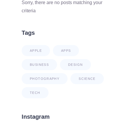
Sorry, there are no posts matching your
criteria
Tags
APPLE
APPS
BUSINESS
DESIGN
PHOTOGRAPHY
SCIENCE
TECH
Instagram