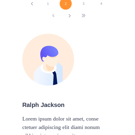
1
2
3
4
5
Ralph Jackson
Lorem ipsum dolor sit amet, conse
ctetuer adipiscing elit diami nonum