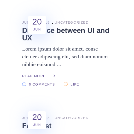
20
JUNE 20, 2018
UNCATEGORIZED
Diference between UI and
JUN
UX
Lorem ipsum dolor sit amet, conse
ctetuer adipiscing elit, sed diam nonum
nibhie euismod
READ MORE
0 COMMENTS
LIKE
20
JUNE 20, 2018
UNCATEGORIZED
Fast test
JUN