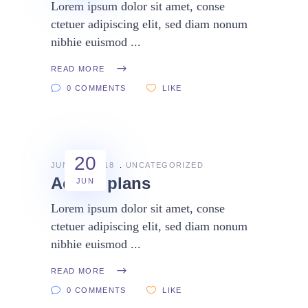
Lorem ipsum dolor sit amet, conse
ctetuer adipiscing elit, sed diam nonum
nibhie euismod
READ MORE
0 COMMENTS
LIKE
20
JUNE 20, 2018
UNCATEGORIZED
Action plans
JUN
Lorem ipsum dolor sit amet, conse
ctetuer adipiscing elit, sed diam nonum
nibhie euismod
READ MORE
0 COMMENTS
LIKE