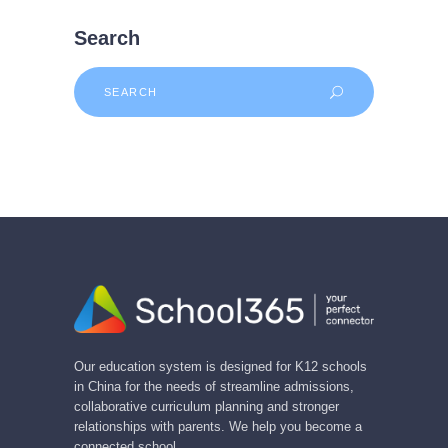
Search
Search
for:
Our education system is designed for K12 schools
in China for the needs of streamline admissions,
collaborative curriculum planning and stronger
relationships with parents. We help you become a
connected school.