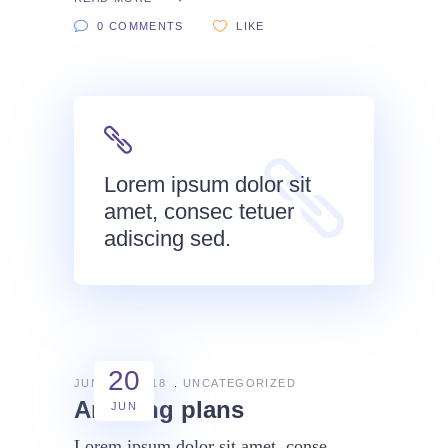
0 COMMENTS
LIKE
Lorem ipsum dolor sit
amet, consec tetuer
adiscing sed.
20
JUNE 20, 2018
UNCATEGORIZED
Amazing plans
JUN
Lorem ipsum dolor sit amet, conse