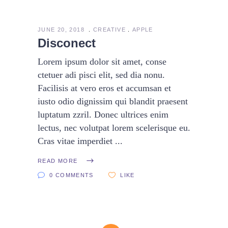
JUNE 20, 2018
CREATIVE
APPLE
Disconect
Lorem ipsum dolor sit amet, conse
ctetuer adi pisci elit, sed dia nonu.
Facilisis at vero eros et accumsan et
iusto odio dignissim qui blandit praesent
luptatum zzril. Donec ultrices enim
lectus, nec volutpat lorem scelerisque eu.
Cras vitae imperdiet
READ MORE
0 COMMENTS
LIKE