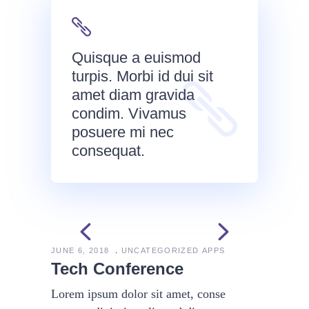
Quisque a euismod
turpis. Morbi id dui sit
amet diam gravida
condim. Vivamus
posuere mi nec
consequat.
JUNE 6, 2018
UNCATEGORIZED
APPS
Tech Conference
Lorem ipsum dolor sit amet, conse