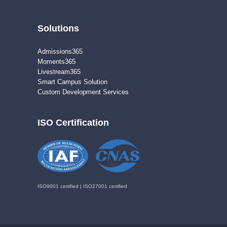
Solutions
Admissions365
Moments365
Livestream365
Smart Campus Solution
Custom Development Services
ISO Certification
ISO9001 certified | ISO27001 certified