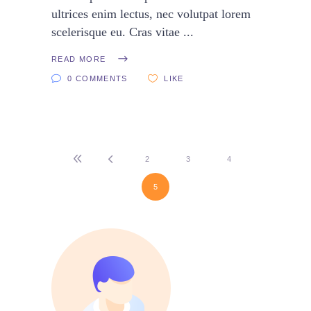
ultrices enim lectus, nec volutpat lorem
scelerisque eu. Cras vitae
READ MORE
0 COMMENTS
LIKE
2
3
4
5