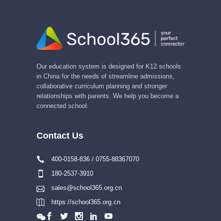
Our education system is designed for K12 schools
in China for the needs of streamline admissions,
collaborative curriculum planning and stronger
relationships with parents. We help you become a
connected school.
Contact Us
400-0158-836 / 0755-88367070
180-2537-3910
sales@school365.org.cn
https://school365.org.cn