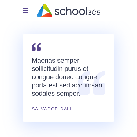
Maenas semper
sollicitudin purus et
congue donec congue
porta est sed accumsan
sodales semper.
SALVADOR DALI