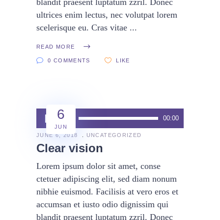
blandit praesent luptatum zzril. Donec
ultrices enim lectus, nec volutpat lorem
scelerisque eu. Cras vitae
READ MORE
0 COMMENTS
LIKE
6
Audio
00:00
00:00
JUN
Player
JUNE 6, 2018
UNCATEGORIZED
Clear vision
Lorem ipsum dolor sit amet, conse
ctetuer adipiscing elit, sed diam nonum
nibhie euismod. Facilisis at vero eros et
accumsan et iusto odio dignissim qui
blandit praesent luptatum zzril. Donec