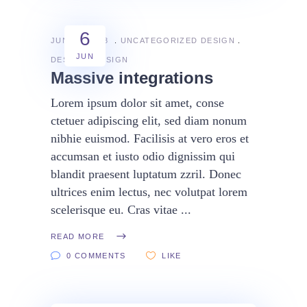
6
JUNE 6, 2018
UNCATEGORIZED
DESIGN
JUN
DESIGN
DESIGN
Massive integrations
Lorem ipsum dolor sit amet, conse
ctetuer adipiscing elit, sed diam nonum
nibhie euismod. Facilisis at vero eros et
accumsan et iusto odio dignissim qui
blandit praesent luptatum zzril. Donec
ultrices enim lectus, nec volutpat lorem
scelerisque eu. Cras vitae
READ MORE
0 COMMENTS
LIKE