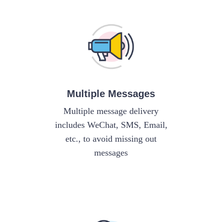
Multiple Messages
Multiple message delivery
includes WeChat, SMS, Email,
etc., to avoid missing out
messages