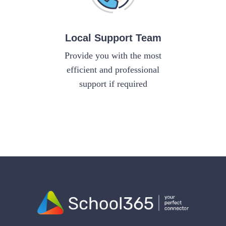
Local Support Team
Provide you with the most
efficient and professional
support if required