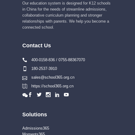
Our education system is designed for K12 schools
in China for the needs of streamline admissions,
collaborative curriculum planning and stronger
relationships with parents. We help you become a
connected school.
Contact Us
400-0158-836 / 0755-88367070
180-2537-3910
sales@school365.org.cn
https://school365.org.cn
Solutions
Admissions365
Moments365