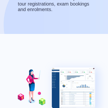
tour registrations, exam bookings
and enrolments.