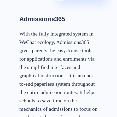
Admissions365
With the fully integrated system in
WeChat ecology, Admissions365
gives parents the easy-to-use tools
for applications and enrolments via
the simplified interfaces and
graphical instructions. It is an end-
to-end paperless system throughout
the entire admission routes. It helps
schools to save time on the
mechanics of admissions to focus on