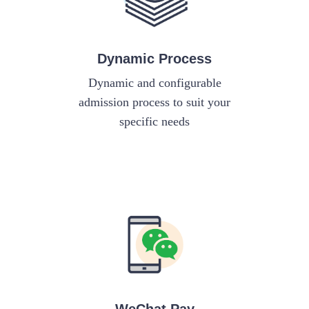
Dynamic Process
Dynamic and configurable
admission process to suit your
specific needs