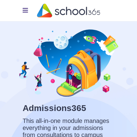
Admissions365
This all-in-one module manages
everything in your admissions
from consultations to campus