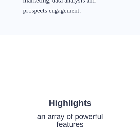
marketing, data analysis and
prospects engagement.
Highlights
an array of powerful
features