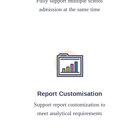
Fully support multiple school
admission at the same time
Report Customisation
Support report customization to
meet analytical requirements