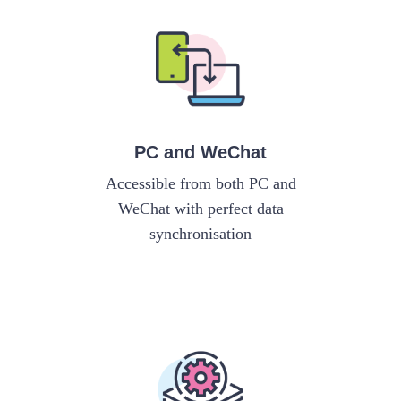
PC and WeChat
Accessible from both PC and
WeChat with perfect data
synchronisation