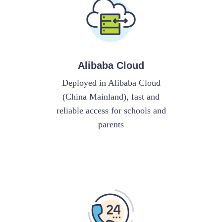
Alibaba Cloud
Deployed in Alibaba Cloud
(China Mainland), fast and
reliable access for schools and
parents