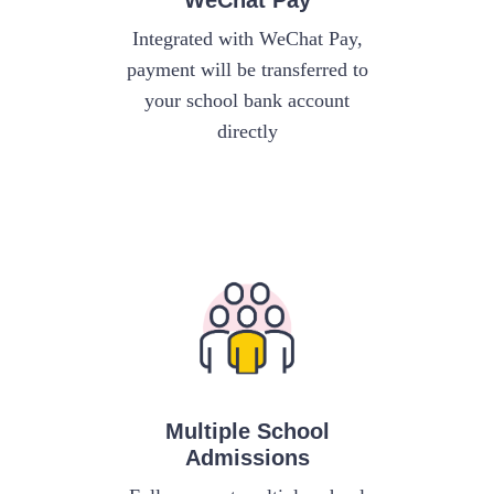
WeChat Pay
Integrated with WeChat Pay,
payment will be transferred to
your school bank account
directly
Multiple School
Admissions