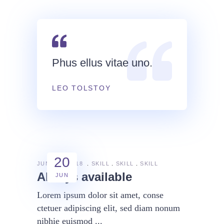
Phus ellus vitae uno.
LEO TOLSTOY
20
JUNE 20, 2018
SKILL
SKILL
SKILL
Always available
JUN
Lorem ipsum dolor sit amet, conse
ctetuer adipiscing elit, sed diam nonum
nibhie euismod