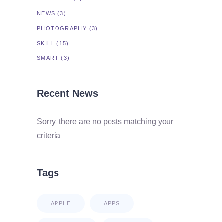
NEWS
(3)
PHOTOGRAPHY
(3)
SKILL
(15)
SMART
(3)
Recent News
Sorry, there are no posts matching your
criteria
Tags
APPLE
APPS