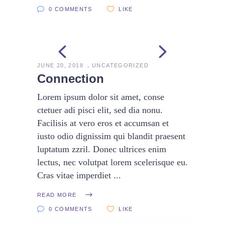
0 COMMENTS
LIKE
JUNE 20, 2018
UNCATEGORIZED
Connection
Lorem ipsum dolor sit amet, conse
ctetuer adi pisci elit, sed dia nonu.
Facilisis at vero eros et accumsan et
iusto odio dignissim qui blandit praesent
luptatum zzril. Donec ultrices enim
lectus, nec volutpat lorem scelerisque eu.
Cras vitae imperdiet
READ MORE
0 COMMENTS
LIKE