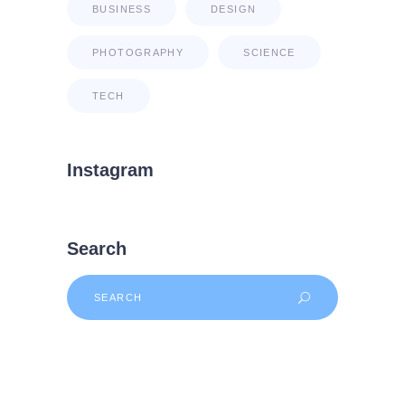
BUSINESS
DESIGN
PHOTOGRAPHY
SCIENCE
TECH
Instagram
Search
Search
for: