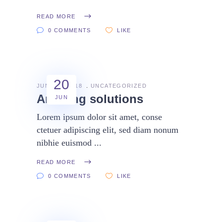
READ MORE
0 COMMENTS
LIKE
20
JUNE 20, 2018
UNCATEGORIZED
Amazing solutions
JUN
Lorem ipsum dolor sit amet, conse
ctetuer adipiscing elit, sed diam nonum
nibhie euismod
READ MORE
0 COMMENTS
LIKE