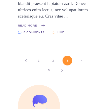
blandit praesent luptatum zzril. Donec
ultrices enim lectus, nec volutpat lorem
scelerisque eu. Cras vitae
READ MORE
0 COMMENTS
LIKE
1
2
3
4
5