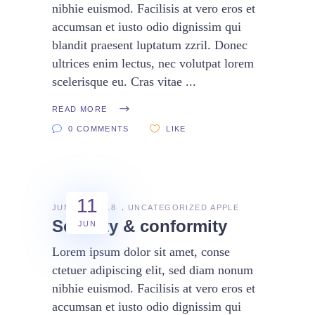
nibhie euismod. Facilisis at vero eros et
accumsan et iusto odio dignissim qui
blandit praesent luptatum zzril. Donec
ultrices enim lectus, nec volutpat lorem
scelerisque eu. Cras vitae
READ MORE
0 COMMENTS
LIKE
11
JUNE 11, 2018
UNCATEGORIZED
APPLE
Security & conformity
JUN
Lorem ipsum dolor sit amet, conse
ctetuer adipiscing elit, sed diam nonum
nibhie euismod. Facilisis at vero eros et
accumsan et iusto odio dignissim qui