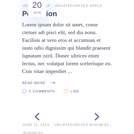
20
JUNE 20, 2018
UNCATEGORIZED
APPLE
Perfection
JUN
Lorem ipsum dolor sit amet, conse
ctetuer adi pisci elit, sed dia nonu.
Facilisis at vero eros et accumsan et
iusto odio dignissim qui blandit praesent
luptatum zzril. Donec ultrices enim
lectus, nec volutpat lorem scelerisque eu.
Cras vitae imperdiet
READ MORE
0 COMMENTS
LIKE
JUNE 11, 2018
UNCATEGORIZED
BUSINESS
BUSINESS