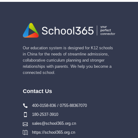
Our education system is designed for K12 schools
in China for the needs of streamline admissions,
collaborative curriculum planning and stronger
relationships with parents. We help you become a
connected school.
Contact Us
400-0158-836 / 0755-88367070
180-2537-3910
sales@school365.org.cn
https://school365.org.cn