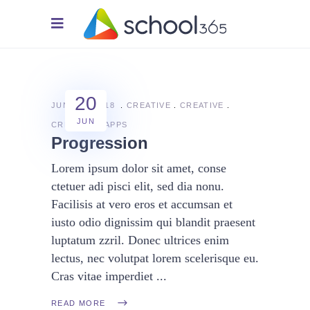
20
JUNE 20, 2018
CREATIVE
CREATIVE
JUN
CREATIVE
APPS
Progression
Lorem ipsum dolor sit amet, conse
ctetuer adi pisci elit, sed dia nonu.
Facilisis at vero eros et accumsan et
iusto odio dignissim qui blandit praesent
luptatum zzril. Donec ultrices enim
lectus, nec volutpat lorem scelerisque eu.
Cras vitae imperdiet
READ MORE