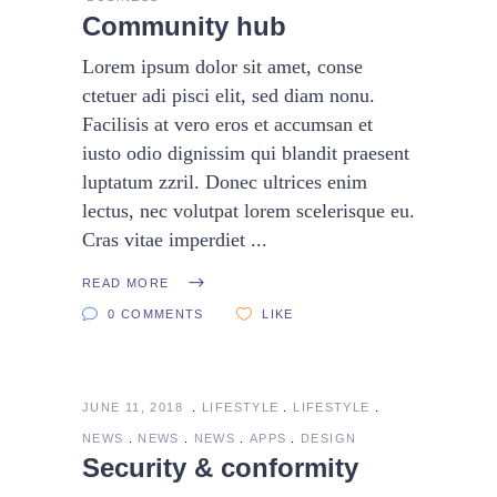
Community hub
Lorem ipsum dolor sit amet, conse
ctetuer adi pisci elit, sed diam nonu.
Facilisis at vero eros et accumsan et
iusto odio dignissim qui blandit praesent
luptatum zzril. Donec ultrices enim
lectus, nec volutpat lorem scelerisque eu.
Cras vitae imperdiet
READ MORE
0 COMMENTS
LIKE
JUNE 11, 2018
LIFESTYLE
LIFESTYLE
NEWS
NEWS
NEWS
APPS
DESIGN
Security & conformity