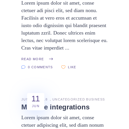
Lorem ipsum dolor sit amet, conse
ctetuer adi pisci elit, sed diam nonu.
Facilisis at vero eros et accumsan et
iusto odio dignissim qui blandit praesent
luptatum zzril. Donec ultrices enim
lectus, nec volutpat lorem scelerisque eu.
Cras vitae imperdiet
READ MORE
0 COMMENTS
LIKE
11
JUNE 11, 2018
UNCATEGORIZED
BUSINESS
Massive integrations
JUN
Lorem ipsum dolor sit amet, conse
ctetuer adipiscing elit, sed diam nonum