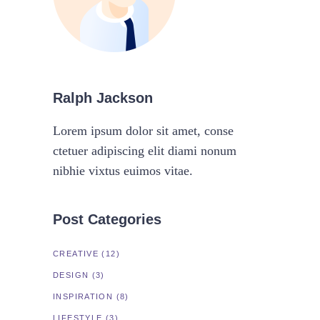
Ralph Jackson
Lorem ipsum dolor sit amet, conse
ctetuer adipiscing elit diami nonum
nibhie vixtus euimos vitae.
Post Categories
CREATIVE
(12)
DESIGN
(3)
INSPIRATION
(8)
LIFESTYLE
(3)