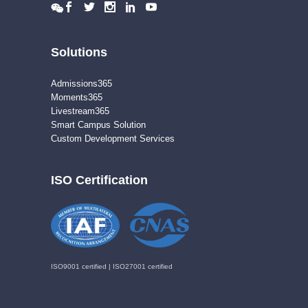
Solutions
Admissions365
Moments365
Livestream365
Smart Campus Solution
Custom Development Services
ISO Certification
ISO9001 certified | ISO27001 certified