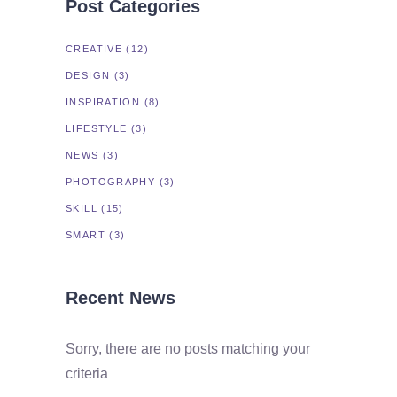
Post Categories
CREATIVE
(12)
DESIGN
(3)
INSPIRATION
(8)
LIFESTYLE
(3)
NEWS
(3)
PHOTOGRAPHY
(3)
SKILL
(15)
SMART
(3)
Recent News
Sorry, there are no posts matching your
criteria