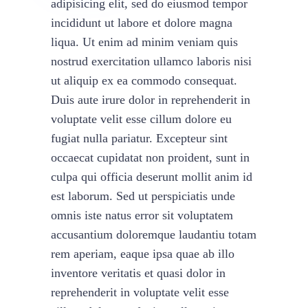
adipisicing elit, sed do eiusmod tempor
incididunt ut labore et dolore magna
liqua. Ut enim ad minim veniam quis
nostrud exercitation ullamco laboris nisi
ut aliquip ex ea commodo consequat.
Duis aute irure dolor in reprehenderit in
voluptate velit esse cillum dolore eu
fugiat nulla pariatur. Excepteur sint
occaecat cupidatat non proident, sunt in
culpa qui officia deserunt mollit anim id
est laborum. Sed ut perspiciatis unde
omnis iste natus error sit voluptatem
accusantium doloremque laudantiu totam
rem aperiam, eaque ipsa quae ab illo
inventore veritatis et quasi dolor in
reprehenderit in voluptate velit esse