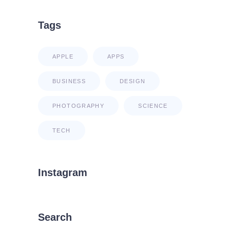
Tags
APPLE
APPS
BUSINESS
DESIGN
PHOTOGRAPHY
SCIENCE
TECH
Instagram
Search