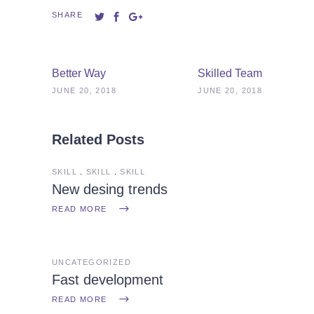
SHARE
Better Way
Skilled Team
JUNE 20, 2018
JUNE 20, 2018
Related Posts
SKILL
SKILL
SKILL
New desing trends
READ MORE
UNCATEGORIZED
Fast development
READ MORE