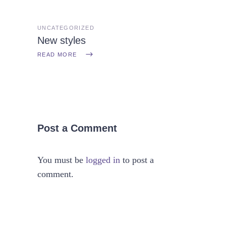
UNCATEGORIZED
New styles
READ MORE
Post a Comment
You must be
logged in
to post a
comment.