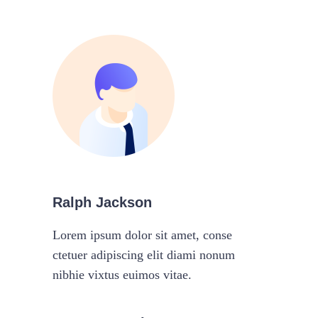
Ralph Jackson
Lorem ipsum dolor sit amet, conse
ctetuer adipiscing elit diami nonum
nibhie vixtus euimos vitae.