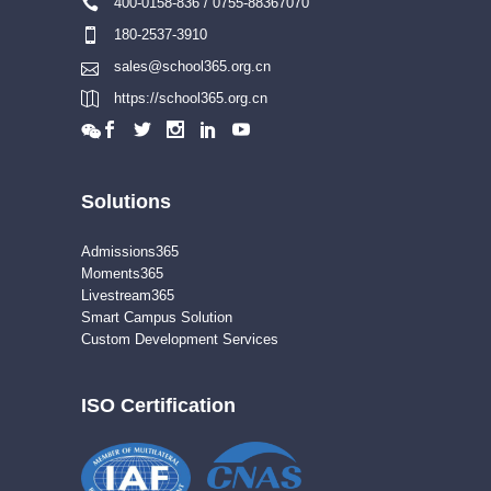
400-0158-836 / 0755-88367070
180-2537-3910
sales@school365.org.cn
https://school365.org.cn
Solutions
Admissions365
Moments365
Livestream365
Smart Campus Solution
Custom Development Services
ISO Certification