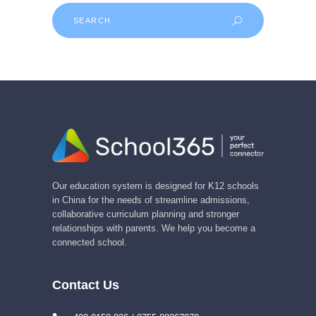
Search
for:
Our education system is designed for K12 schools
in China for the needs of streamline admissions,
collaborative curriculum planning and stronger
relationships with parents. We help you become a
connected school.
Contact Us