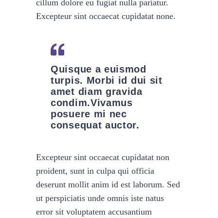
cillum dolore eu fugiat nulla pariatur.
Excepteur sint occaecat cupidatat none.
Quisque a euismod
turpis. Morbi id dui sit
amet diam gravida
condim.Vivamus
posuere mi nec
consequat auctor.
Excepteur sint occaecat cupidatat non
proident, sunt in culpa qui officia
deserunt mollit anim id est laborum. Sed
ut perspiciatis unde omnis iste natus
error sit voluptatem accusantium