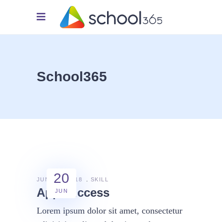
School365
20
JUNE 20, 2018
SKILL
App success
JUN
Lorem ipsum dolor sit amet, consectetur