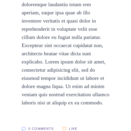
doloremque laudantiu totam rem
aperiam, eaque ipsa quae ab illo
inventore veritatis et quasi dolor in
reprehenderit in voluptate velit esse
cillum dolore eu fugiat nulla pariatur.
Excepteur sint occaecat cupidatat non,
architecto beatae vitae dicta sunt
explicabo. Lorem ipsum dolor sit amet,
consectetur adipisicing elit, sed do
eiusmod tempor incididunt ut labore et
dolore magna liqua. Ut enim ad minim
veniam quis nostrud exercitation ullamco
laboris nisi ut aliquip ex ea commodo.
0 COMMENTS
LIKE