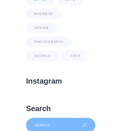
BUSINESS
DESIGN
PHOTOGRAPHY
SCIENCE
TECH
Instagram
Search
Search
for: