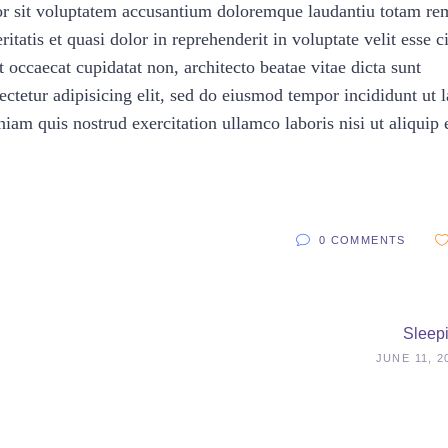
rror sit voluptatem accusantium doloremque laudantiu totam re
itatis et quasi dolor in reprehenderit in voluptate velit esse c
t occaecat cupidatat non, architecto beatae vitae dicta sunt
ctetur adipisicing elit, sed do eiusmod tempor incididunt ut 
am quis nostrud exercitation ullamco laboris nisi ut aliquip 
0 COMMENTS
Sleep
JUNE 11, 2