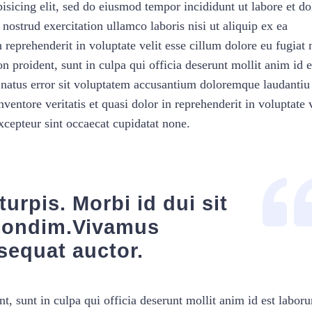
isicing elit, sed do eiusmod tempor incididunt ut labore et do
strud exercitation ullamco laboris nisi ut aliquip ex ea
reprehenderit in voluptate velit esse cillum dolore eu fugiat 
n proident, sunt in culpa qui officia deserunt mollit anim id e
e natus error sit voluptatem accusantium doloremque laudantiu
ventore veritatis et quasi dolor in reprehenderit in voluptate v
Excepteur sint occaecat cupidatat none.
urpis. Morbi id dui sit
condim.Vivamus
sequat auctor.
t, sunt in culpa qui officia deserunt mollit anim id est labor