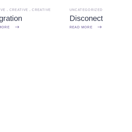
IVE
CREATIVE
CREATIVE
UNCATEGORIZED
gration
Disconect
MORE
READ MORE