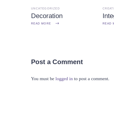
UNCATEGORIZED
CREAT
Decoration
Inte
READ MORE
READ 
Post a Comment
You must be
logged in
to post a comment.