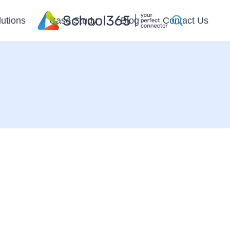
lutions
Case Study
Blog
Contact Us