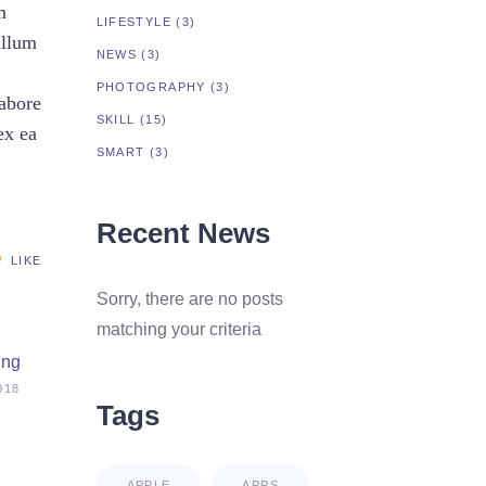
m
LIFESTYLE
(3)
illum
NEWS
(3)
PHOTOGRAPHY
(3)
labore
SKILL
(15)
ex ea
SMART
(3)
Recent News
LIKE
Sorry, there are no posts
matching your criteria
ing
018
Tags
APPLE
APPS