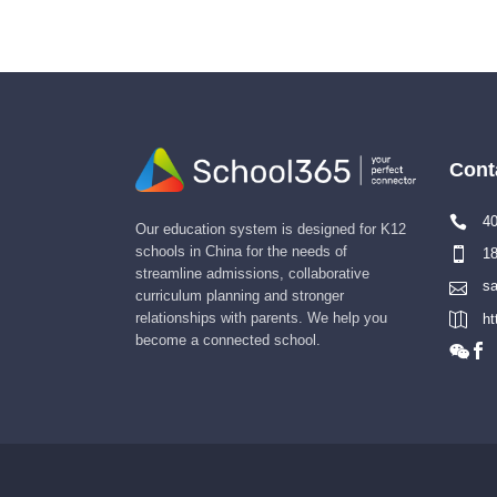
Cont
40
Our education system is designed for K12
schools in China for the needs of
18
streamline admissions, collaborative
sa
curriculum planning and stronger
relationships with parents. We help you
ht
become a connected school.