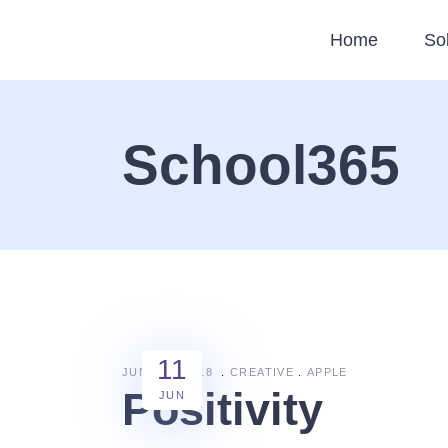
Home
So
School365
11
JUNE 11, 2018
CREATIVE
APPLE
Positivity
JUN