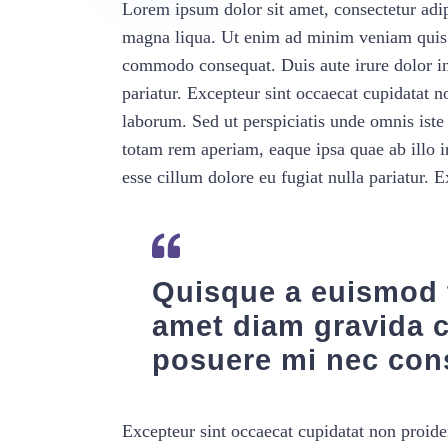
Lorem ipsum dolor sit amet, consectetur adip
magna liqua. Ut enim ad minim veniam quis no
commodo consequat. Duis aute irure dolor in 
pariatur. Excepteur sint occaecat cupidatat no
laborum. Sed ut perspiciatis unde omnis ist
totam rem aperiam, eaque ipsa quae ab illo in
esse cillum dolore eu fugiat nulla pariatur. 
Quisque a euismod t
amet diam gravida 
posuere mi nec con
Excepteur sint occaecat cupidatat non proiden