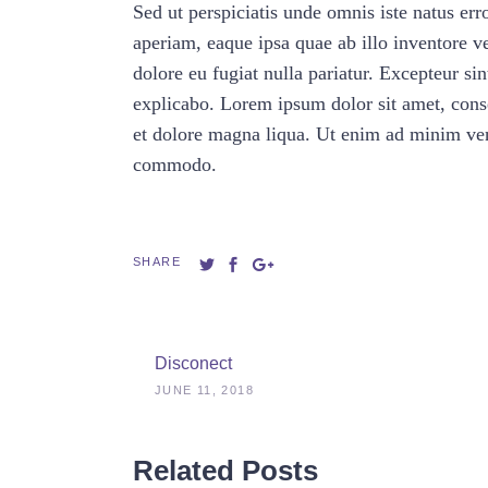
Sed ut perspiciatis unde omnis iste natus e
aperiam, eaque ipsa quae ab illo inventore ver
dolore eu fugiat nulla pariatur. Excepteur sin
explicabo. Lorem ipsum dolor sit amet, conse
et dolore magna liqua. Ut enim ad minim veni
commodo.
SHARE
Disconect
JUNE 11, 2018
Related Posts