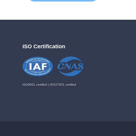
ISO Certification
ISO9001 certified | ISO27001 certified