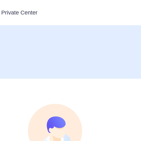
Private Center