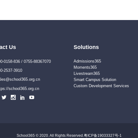
act Us
Solutions
Admissions365
0-0158-836 / 0755-88367070
Moments365
0-2537-3910
Livestream365
les@school365.org.cn
Smart Campus Solution
Custom Development Services
tps://school365.org.cn
School365 © 2020. All Rights Reserved.
粤ICP备19033327号-1