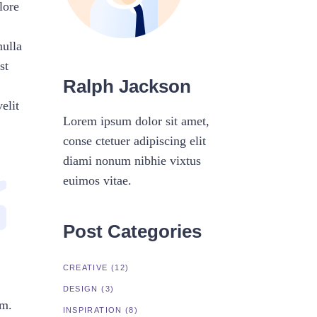
lore
nulla
st
Ralph Jackson
elit
Lorem ipsum dolor sit amet,
conse ctetuer adipiscing elit
diami nonum nibhie vixtus
euimos vitae.
Post Categories
CREATIVE
(12)
DESIGN
(3)
um.
INSPIRATION
(8)