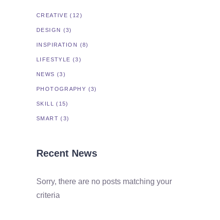
CREATIVE
(12)
DESIGN
(3)
INSPIRATION
(8)
LIFESTYLE
(3)
NEWS
(3)
PHOTOGRAPHY
(3)
SKILL
(15)
SMART
(3)
Recent News
Sorry, there are no posts matching your
criteria