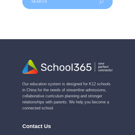
for:
Our education system is designed for K12 schools
in China for the needs of streamline admissions,
collaborative curriculum planning and stronger
relationships with parents. We help you become a
connected school.
Contact Us