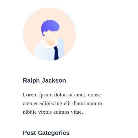
Ralph Jackson
Lorem ipsum dolor sit amet, conse
ctetuer adipiscing elit diami nonum
nibhie vixtus euimos vitae.
Post Categories