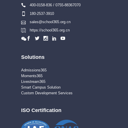
400-0158-836 / 0755-88367070
180-2537-3910
sales@school365.org.cn
https://school365.org.cn
Solutions
Admissions365
Moments365
Livestream365
Smart Campus Solution
Custom Development Services
ISO Certification