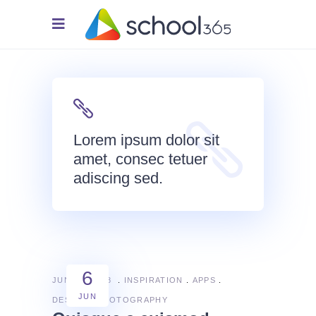
Lorem ipsum dolor sit
amet, consec tetuer
adiscing sed.
6
JUNE 6, 2018
INSPIRATION
APPS
JUN
DESIGN
PHOTOGRAPHY