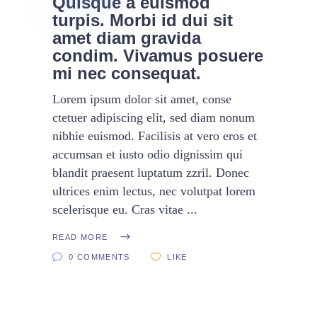
Quisque a euismod
turpis. Morbi id dui sit
amet diam gravida
condim. Vivamus posuere
mi nec consequat.
Lorem ipsum dolor sit amet, conse
ctetuer adipiscing elit, sed diam nonum
nibhie euismod. Facilisis at vero eros et
accumsan et iusto odio dignissim qui
blandit praesent luptatum zzril. Donec
ultrices enim lectus, nec volutpat lorem
scelerisque eu. Cras vitae
READ MORE
0 COMMENTS
LIKE