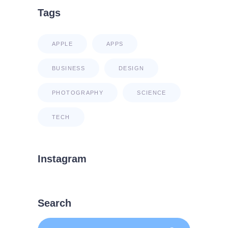
Tags
APPLE
APPS
BUSINESS
DESIGN
PHOTOGRAPHY
SCIENCE
TECH
Instagram
Search
Search