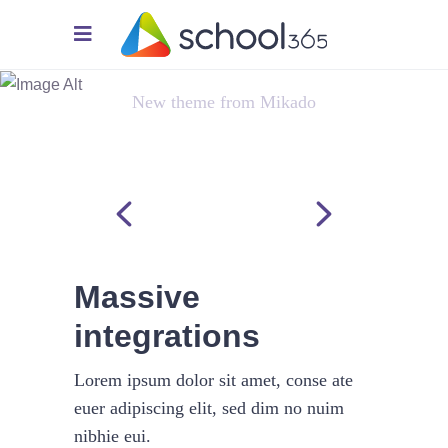
Virtual Integration
New theme from Mikado
Massive
integrations
Lorem ipsum dolor sit amet, conse ate
euer adipiscing elit, sed dim no nuim
nibhie eui.