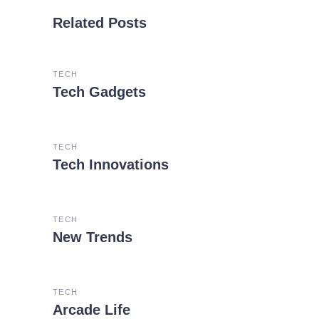
Related Posts
TECH
Tech Gadgets
TECH
Tech Innovations
TECH
New Trends
TECH
Arcade Life