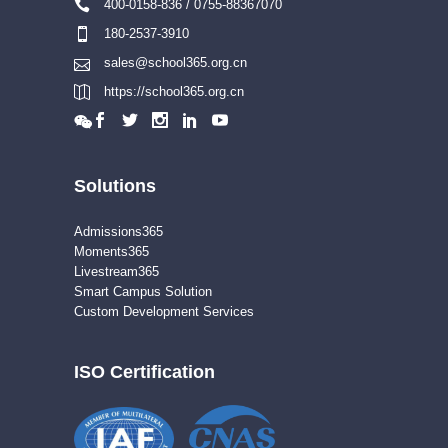
400-0158-836 / 0755-88367070
180-2537-3910
sales@school365.org.cn
https://school365.org.cn
Solutions
Admissions365
Moments365
Livestream365
Smart Campus Solution
Custom Development Services
ISO Certification