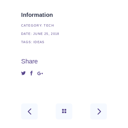
Information
CATEGORY:
TECH
DATE:
JUNE 25, 2018
TAGS:
IDEAS
Share