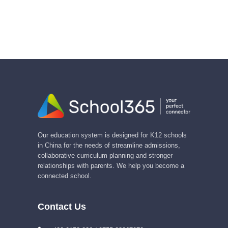
Our education system is designed for K12 schools
in China for the needs of streamline admissions,
collaborative curriculum planning and stronger
relationships with parents. We help you become a
connected school.
Contact Us