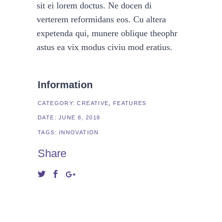
sit ei lorem doctus. Ne docen di
verterem reformidans eos. Cu altera
expetenda qui, munere oblique theophr
astus ea vix modus civiu mod eratius.
Information
CATEGORY:
CREATIVE
FEATURES
DATE:
JUNE 8, 2018
TAGS:
INNOVATION
Share