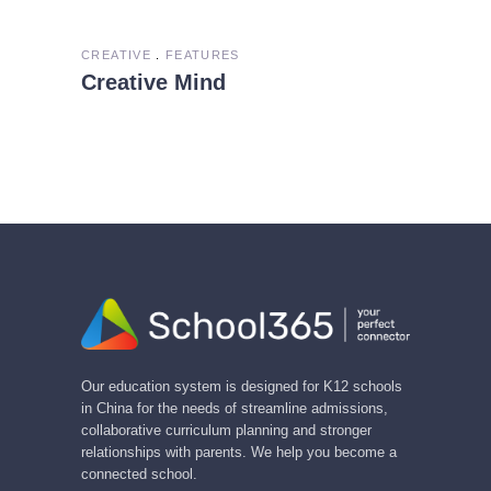
CREATIVE
FEATURES
Creative Mind
Our education system is designed for K12 schools
in China for the needs of streamline admissions,
collaborative curriculum planning and stronger
relationships with parents. We help you become a
connected school.