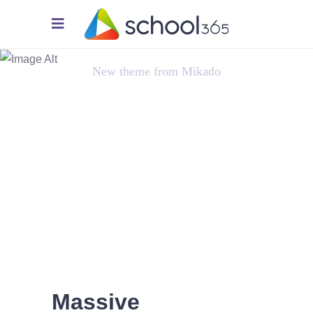
Innovation
New theme from Mikado
Massive