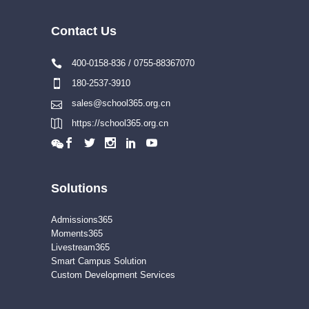
Contact Us
400-0158-836 / 0755-88367070
180-2537-3910
sales@school365.org.cn
https://school365.org.cn
Solutions
Admissions365
Moments365
Livestream365
Smart Campus Solution
Custom Development Services