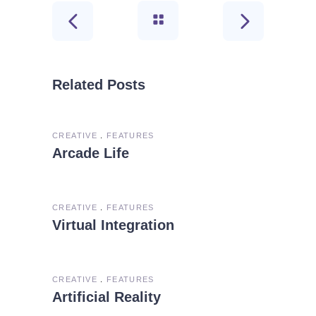
Related Posts
CREATIVE
FEATURES
Arcade Life
CREATIVE
FEATURES
Virtual Integration
CREATIVE
FEATURES
Artificial Reality