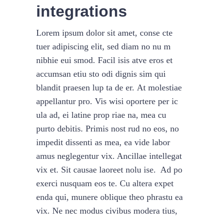
integrations
Lorem ipsum dolor sit amet, conse cte
tuer adipiscing elit, sed diam no nu m
nibhie eui smod. Facil isis atve eros et
accumsan etiu sto odi dignis sim qui
blandit praesen lup ta de er. At molestiae
appellantur pro. Vis wisi oportere per ic
ula ad, ei latine prop riae na, mea cu
purto debitis. Primis nost rud no eos, no
impedit dissenti as mea, ea vide labor
amus neglegentur vix. Ancillae intellegat
vix et. Sit causae laoreet nolu ise. Ad po
exerci nusquam eos te. Cu altera expet
enda qui, munere oblique theo phrastu ea
vix. Ne nec modus civibus modera tius,