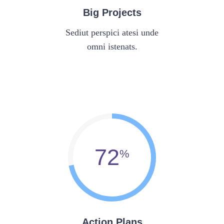
Big Projects
Sediut perspici atesi unde
omni istenats.
72
Action Plans