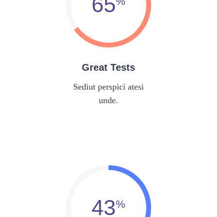
65
Great Tests
Sediut perspici atesi
unde.
43