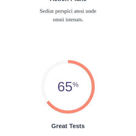
Sediut perspici atesi unde
omni istenats.
65
Great Tests