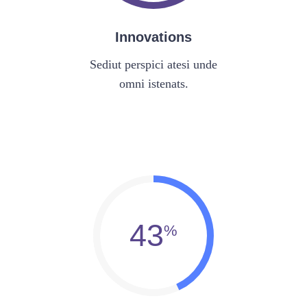
Innovations
Sediut perspici atesi unde
omni istenats.
43