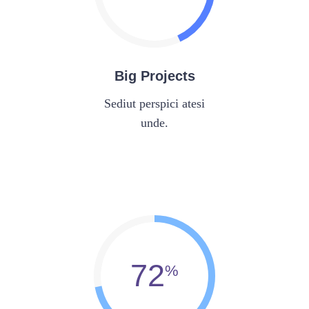
Big Projects
Sediut perspici atesi
unde.
72