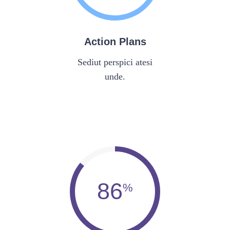
Action Plans
Sediut perspici atesi
unde.
86