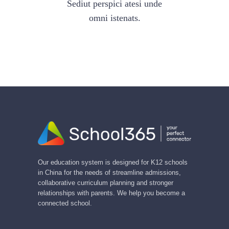
Sediut perspici atesi unde
omni istenats.
Our education system is designed for K12 schools
in China for the needs of streamline admissions,
collaborative curriculum planning and stronger
relationships with parents. We help you become a
connected school.