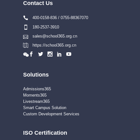
Contact Us
400-0158-836 / 0755-88367070
180-2537-3910
sales@school365.org.cn
https://school365.org.cn
Solutions
Admissions365
Moments365
Livestream365
Smart Campus Solution
Custom Development Services
ISO Certification