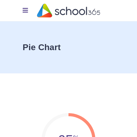
Pie Chart