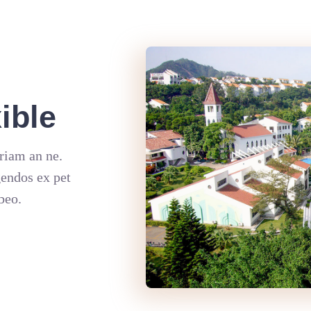
ible
riam an ne.
gendos ex pet
beo.