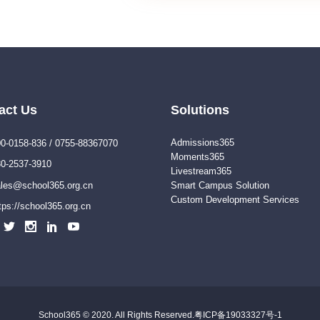
act Us
Solutions
Admissions365
0-0158-836 / 0755-88367070
Moments365
0-2537-3910
Livestream365
les@school365.org.cn
Smart Campus Solution
Custom Development Services
tps://school365.org.cn
School365 © 2020. All Rights Reserved.
粤ICP备19033327号-1