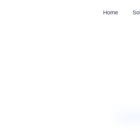
Home
So