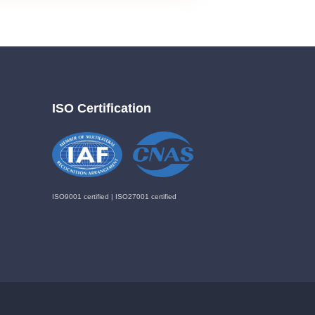
ISO Certification
ISO9001 certified | ISO27001 certified