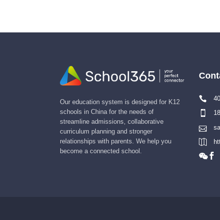
Cont
40
Our education system is designed for K12
schools in China for the needs of
18
streamline admissions, collaborative
sa
curriculum planning and stronger
relationships with parents. We help you
ht
become a connected school.