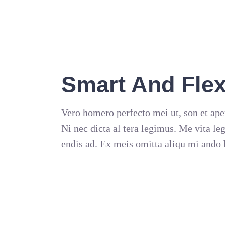
Smart And Flex
Vero homero perfecto mei ut, son et ape
Ni nec dicta al tera legimus. Me vita le
endis ad. Ex meis omitta aliqu mi ando 