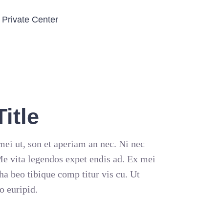
Private Center
itle
ei ut, son et aperiam an nec. Ni nec
 Me vita legendos expet endis ad. Ex mei
ha beo tibique comp titur vis cu. Ut
o euripid.