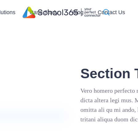
lutions
Case Study
Blog
Contact Us
Section T
Vero homero perfecto m
dicta altera legi mus.
omitta ali qu mi ando, 
tritani aliqua duom dic