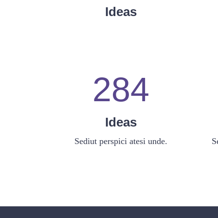
0
6
2
Ideas
1
7
3
2
8
4
Ideas
Sediut perspici atesi unde.
S