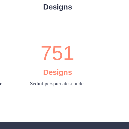
5
3
Designs
6
4
0
7
5
1
Designs
e.
Sediut perspici atesi unde.