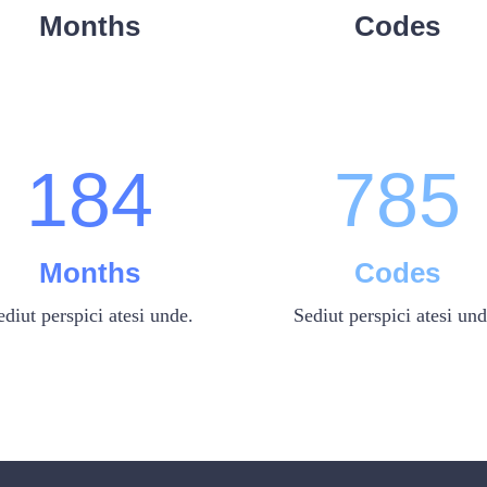
6
2
5
6
3
Months
Codes
0
7
3
6
7
4
1
8
4
7
8
5
Months
Codes
ediut perspici atesi unde.
Sediut perspici atesi und