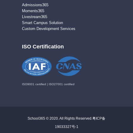
Admissions365
Moments365
Livestream365
Smart Campus Solution
Custom Development Services
ISO Certification
ISO9001 certified | ISO27001 certified
School365 © 2020. All Rights Reserved.
粤ICP备
19033327号-1