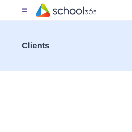
Clients