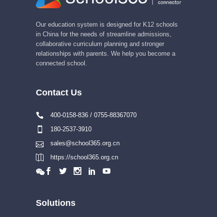
Our education system is designed for K12 schools
in China for the needs of streamline admissions,
collaborative curriculum planning and stronger
relationships with parents. We help you become a
connected school.
Contact Us
400-0158-836 / 0755-88367070
180-2537-3910
sales@school365.org.cn
https://school365.org.cn
Solutions