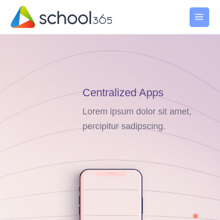
Centralized Apps
Lorem ipsum dolor sit amet,
percipitur sadipscing.