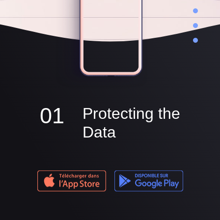
01
Protecting the
Data